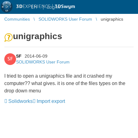
3D
EXPERIENCE |
3DSwym
EN
|
Log in
Communities
SOLIDWORKS User Forum
unigraphics
unigraphics
SF
2014-06-09
SF
SOLIDWORKS User Forum
I tried to open a unigraphics file and it crashed my
computer?? what gives. it is one of the files types on the
drop down menu
Solidworks
Import export