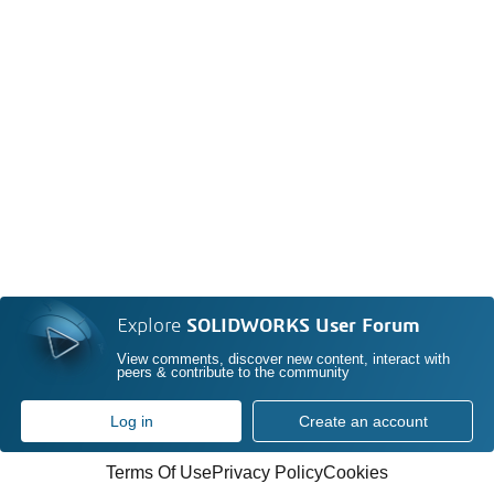
Explore
SOLIDWORKS User Forum
View comments, discover new content, interact with
peers & contribute to the community
Log in
Create an account
Terms Of Use
Privacy Policy
Cookies