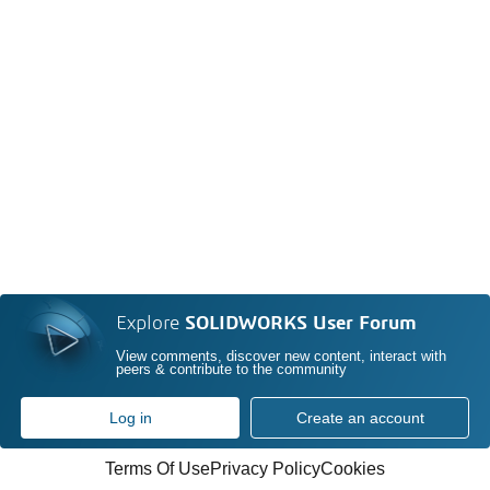
Explore
SOLIDWORKS User Forum
View comments, discover new content, interact with
peers & contribute to the community
Log in
Create an account
Terms Of Use
Privacy Policy
Cookies