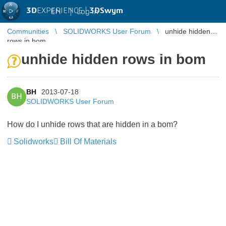
3D
EXPERIENCE |
3DSwym
EN
|
Log in
Communities
SOLIDWORKS User Forum
unhide hidden
rows in bom
unhide hidden rows in bom
BH
2013-07-18
BH
SOLIDWORKS User Forum
How do I unhide rows that are hidden in a bom?
Solidworks
Bill Of Materials