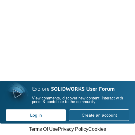
Explore
SOLIDWORKS User Forum
View comments, discover new content, interact with
peers & contribute to the community
Log in
Create an account
Terms Of Use
Privacy Policy
Cookies