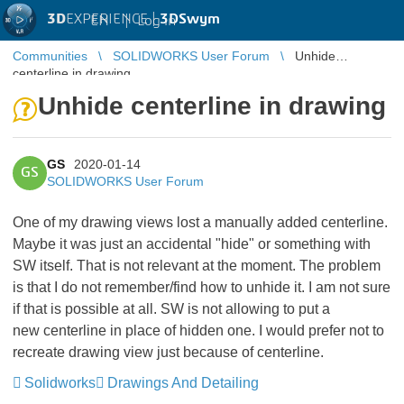
3D
EXPERIENCE |
3DSwym
EN
|
Log in
Communities
SOLIDWORKS User Forum
Unhide
centerline in drawing
Unhide centerline in drawing
GS
2020-01-14
GS
SOLIDWORKS User Forum
One of my drawing views lost a manually added centerline.
Maybe it was just an accidental "hide" or something with
SW itself. That is not relevant at the moment. The problem
is that I do not remember/find how to unhide it. I am not sure
if that is possible at all. SW is not allowing to put a
new centerline in place of hidden one. I would prefer not to
recreate drawing view just because of centerline.
Solidworks
Drawings And Detailing