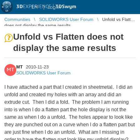
3D
EXPERIENCE |
3DSwym
EN
|
Log in
Communities
SOLIDWORKS User Forum
Unfold vs Flatten
does not display the same results
Unfold vs Flatten does not
display the same results
MT
2010-11-23
MT
SOLIDWORKS User Forum
I have attached a part that I created in sheetmetal. I did an
unfold and created my holes with an array and did an
extrude cut. Then I did a fold. The problem I am running
into is when I do a flatten part the hole display is not the
same as when I do a unfold. The holes appear to look like
they are punched out on a curve when I do a flatten part but
are just fine when I do an unfold. What am I missing in
order to have the flatten part look like my unfold display?