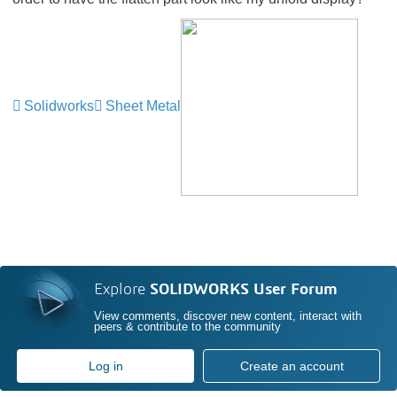
Solidworks
Sheet Metal
Explore
SOLIDWORKS User Forum
View comments, discover new content, interact with
peers & contribute to the community
Log in
Create an account