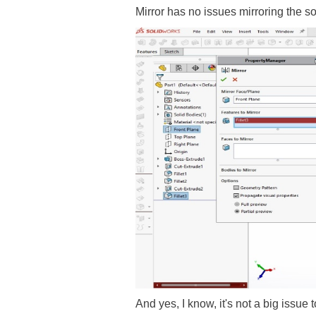
Mirror has no issues mirroring the s
And yes, I know, it's not a big issue 