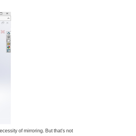
ecessity of mirroring. But that's not