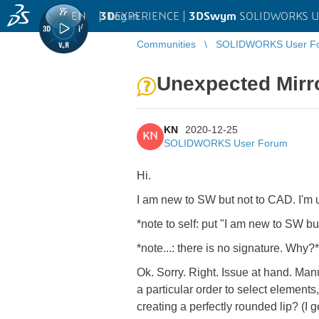
EN
|
Log in
3D
EXPERIENCE |
3DSwym
SOLIDWORKS U
Communities
SOLIDWORKS User F
Unexpected Mirro
KN
2020-12-25
KN
SOLIDWORKS User Forum
Hi.
I am new to SW but not to CAD. I'm
*note to self: put "
I am new to SW but
*note...: there is no signature. Why?*
Ok. Sorry. Right. Issue at hand. Man
a particular order to select elements
creating a perfectly rounded lip? (I g