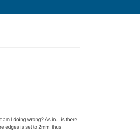
 am I doing wrong? As in... is there
the edges is set to 2mm, thus