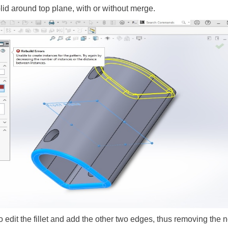
olid around top plane, with or without merge.
to edit the fillet and add the other two edges, thus removing the n