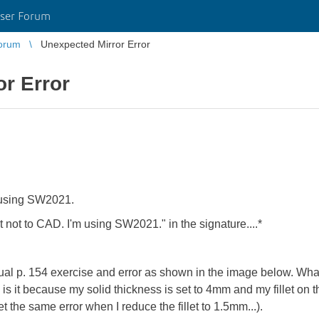
ser Forum
orum
Unexpected Mirror Error
r Error
 using SW2021.
 not to CAD. I'm using SW2021." in the signature....*
ual p. 154 exercise and error as shown in the image below. What
, is it because my solid thickness is set to 4mm and my fillet on 
et the same error when I reduce the fillet to 1.5mm...).