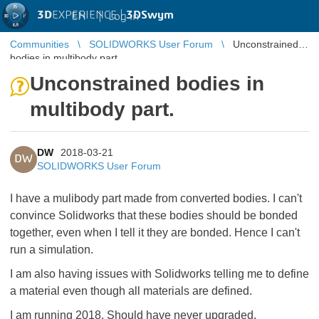
3D
EXPERIENCE |
3DSwym
EN
|
Log in
Communities
SOLIDWORKS User Forum
Unconstrained
bodies in multibody part.
Unconstrained bodies in
multibody part.
DW
2018-03-21
DW
SOLIDWORKS User Forum
I have a mulibody part made from converted bodies. I can't
convince Solidworks that these bodies should be bonded
together, even when I tell it they are bonded. Hence I can't
run a simulation.
I am also having issues with Solidworks telling me to define
a material even though all materials are defined.
I am running 2018. Should have never upgraded.