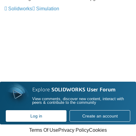
Solidworks
Simulation
Explore
SOLIDWORKS User Forum
View comments, discover new content, interact with
peers & contribute to the community
Log in
Create an account
Terms Of Use
Privacy Policy
Cookies