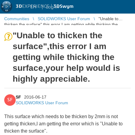
3D
EXPERIENCE |
3DSwym
EN
|
Log in
Communities
SOLIDWORKS User Forum
"Unable to
thicken the surface",this error I am getting while thicking the
surface,your help wo ...
"Unable to thicken the
surface",this error I am
getting while thicking the
surface,your help would is
highly appreciable.
SF
2016-06-17
SF
SOLIDWORKS User Forum
This surface which needs to be thicken by 2mm is not
getting thicken,I am getting the error which is "Unable to
thicken the surface".