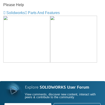
Please Help
Solidworks
Parts And Features
Explore
SOLIDWORKS User Forum
View comments, discover new content, interact with
peers & contribute to the community