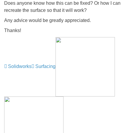
Does anyone know how this can be fixed? Or how I can
recreate the surface so that it will work?
Any advice would be greatly appreciated.
Thanks!
Solidworks
Surfacing