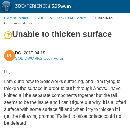
3D
EXPERIENCE |
3DSwym
EN
|
Log in
Communities
SOLIDWORKS User Forum
Unable to
thicken surface
Unable to thicken surface
DC
2017-04-15
DC
SOLIDWORKS User Forum
Hi,
I am quite new to Solidworks surfacing, and I am trying to
thicken the surface in order to put it through Ansys. I have
knitted all the separate components together but the tail
seems to be the issue and I can't figure out why. It is a lofted
surface with some surface fill and when I try to thicken it I
get the following prompt: "Failed to offset or face could not
be deleted".