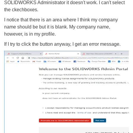
SOLIDWORKS Administrator it doesn't work. I can't select
the ckechboxes.
I notice that there is an area where I think my company
name should be but it is blank. My company name,
however, is in my profile.
If I try to click the button anyway, I get an error message.