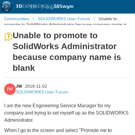
3D
EXPERIENCE |
3DSwym
EN
|
Log in
Communities
SOLIDWORKS User Forum
Unable to
promote to SolidWorks Administrator because company name is
blank
Unable to promote to
SolidWorks Administrator
because company name is
blank
JW
2018-11-02
JW
SOLIDWORKS User Forum
I am the new Engineering Service Manager for my
company and trying to set myself up as the SOLIDWORKS
Administrator.
When I go to the screen and select "Promote me to