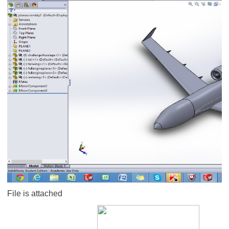
File is attached