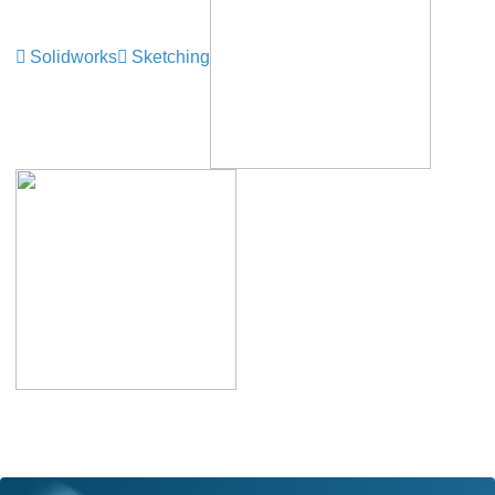
Solidworks
Sketching