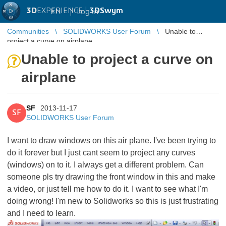
3D
EXPERIENCE |
3DSwym
EN
|
Log in
Communities
SOLIDWORKS User Forum
Unable to
project a curve on airplane
Unable to project a curve on
airplane
SF
2013-11-17
SF
SOLIDWORKS User Forum
I want to draw windows on this air plane. I've been trying to
do it forever but I just cant seem to project any curves
(windows) on to it. I always get a different problem. Can
someone pls try drawing the front window in this and make
a video, or just tell me how to do it. I want to see what I'm
doing wrong! I'm new to Solidworks so this is just frustrating
and I need to learn.