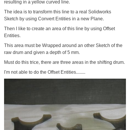
resulting in a yellow curved line.
The idea is to transform this line to a real Solidworks
Sketch by using Convert Entities in a new Plane.
Then I like to create an area of this line by using Offset
Entities.
This area must be Wrapped around an other Sketch of the
raw drum and given a depth of 5 mm.
Must do this trice, there are three areas in the shifting drum.
I'm not able to do the Offset Entities........