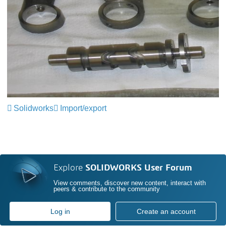
Solidworks
Import/export
Explore
SOLIDWORKS User Forum
View comments, discover new content, interact with
peers & contribute to the community
Log in
Create an account