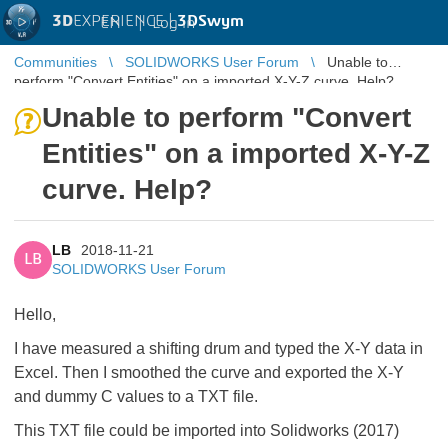
3D
EXPERIENCE |
3DSwym
EN
|
Log in
Communities
SOLIDWORKS User Forum
Unable to
perform "Convert Entities" on a imported X-Y-Z curve. Help?
Unable to perform "Convert
Entities" on a imported X-Y-Z
curve. Help?
LB
2018-11-21
LB
SOLIDWORKS User Forum
Hello,
I have measured a shifting drum and typed the X-Y data in
Excel. Then I smoothed the curve and exported the X-Y
and dummy C values to a TXT file.
This TXT file could be imported into Solidworks (2017)