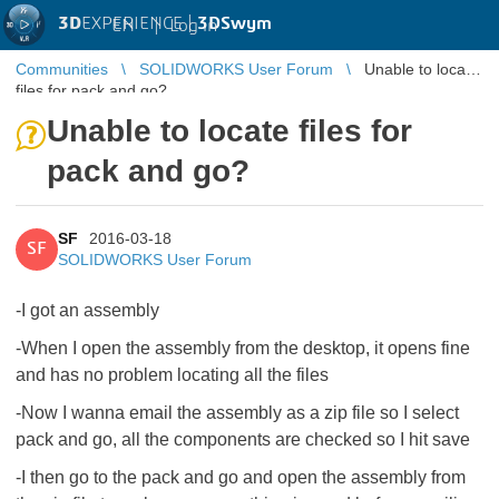
3D
EXPERIENCE |
3DSwym
EN
|
Log in
Communities
SOLIDWORKS User Forum
Unable to locate
files for pack and go?
Unable to locate files for
pack and go?
SF
2016-03-18
SF
SOLIDWORKS User Forum
-I got an assembly
-When I open the assembly from the desktop, it opens fine
and has no problem locating all the files
-Now I wanna email the assembly as a zip file so I select
pack and go, all the components are checked so I hit save
-I then go to the pack and go and open the assembly from