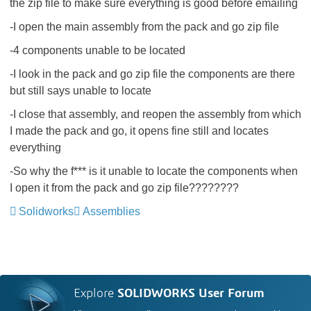
the zip file to make sure everything is good before emailing
-I open the main assembly from the pack and go zip file
-4 components unable to be located
-I look in the pack and go zip file the components are there
but still says unable to locate
-I close that assembly, and reopen the assembly from which
I made the pack and go, it opens fine still and locates
everything
-So why the f*** is it unable to locate the components when
I open it from the pack and go zip file????????
Solidworks
Assemblies
Explore
SOLIDWORKS User Forum