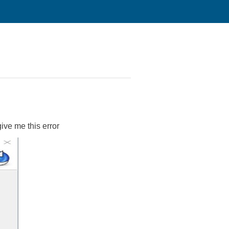
ive me this error