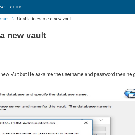
ser Forum
orum
Unable to create a new vault
 a new vault
 a new Vult but He asks me the username and password then he g