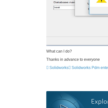
What can I do?
Thanks in advance to everyone
Solidworks
Solidworks Pdm ente
Explo