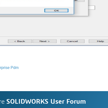
rprise Pdm
re
SOLIDWORKS User Forum