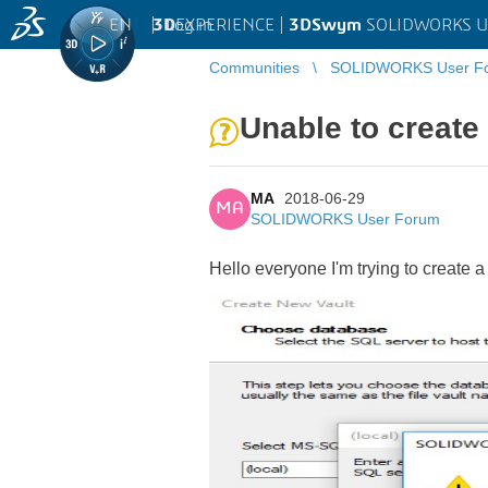
EN
|
Log in
3D
EXPERIENCE |
3DSwym
SOLIDWORKS U
Communities
SOLIDWORKS User F
Unable to create
MA
2018-06-29
MA
SOLIDWORKS User Forum
Hello everyone I'm trying to create