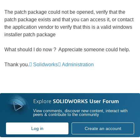
The patch package could not be opened, verify that the
patch package exists and that you can access it, or contact
the application vendor to verify that this is a valid windows
installer patch package
What should I do now ? Appreciate someone could help.
Thank you.
Solidworks
Administration
Explore
SOLIDWORKS User Forum
View comments, discover new content, interact with
peers & contribute to the community
Log in
Create an account