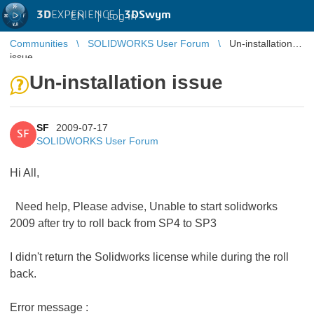
3D
EXPERIENCE |
3DSwym
EN
|
Log in
Communities
SOLIDWORKS User Forum
Un-installation
issue
Un-installation issue
SF
2009-07-17
SF
SOLIDWORKS User Forum
Hi All,
Need help, Please advise, Unable to start solidworks
2009 after try to roll back from SP4 to SP3
I didn't return the Solidworks license while during the roll
back.
Error message :