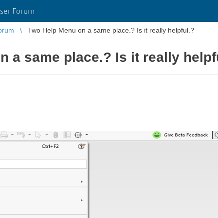
ser Forum
orum
Two Help Menu on a same place.? Is it really helpful.?
a same place.? Is it really helpf