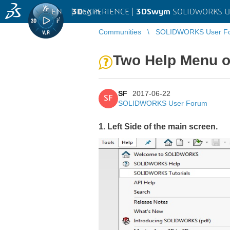
EN
|
Log in
3D
EXPERIENCE |
3DSwym
SOLIDWORKS U
Communities
SOLIDWORKS User F
Two Help Menu on 
SF
2017-06-22
SF
SOLIDWORKS User Forum
1. Left Side of the main screen.