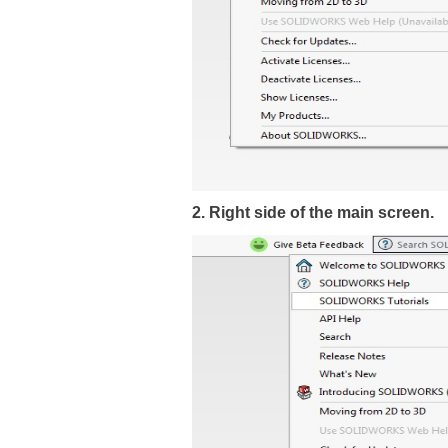
2. Right side of the main screen.