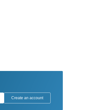
Create an account