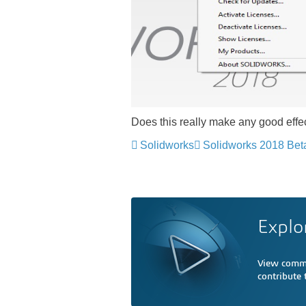
Does this really make any good eff
Solidworks
Solidworks 2018 Bet
Explo
View comme
contribute