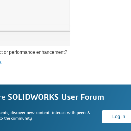
ect or performance enhancement?
a
re
SOLIDWORKS User Forum
nts, discover new content, interact with peers &
Log in
 to the community