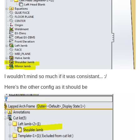
I wouldn't mind so much if it was consistant... :/
Here's the other config as it should be