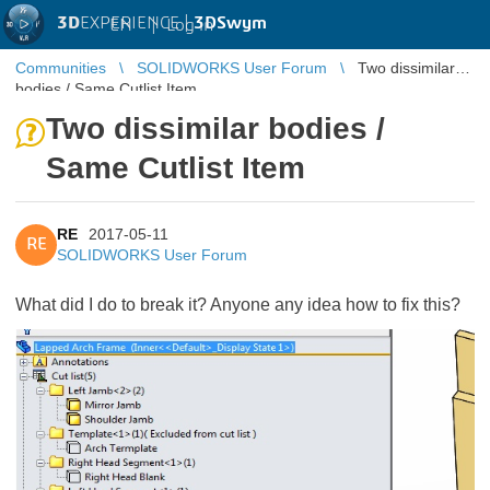
3D
EXPERIENCE |
3DSwym
EN
|
Log in
Communities
SOLIDWORKS User Forum
Two dissimilar
bodies / Same Cutlist Item
Two dissimilar bodies /
Same Cutlist Item
RE
2017-05-11
RE
SOLIDWORKS User Forum
What did I do to break it? Anyone any idea how to fix this?