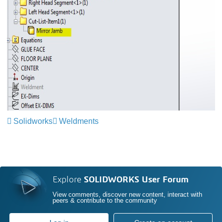
Solidworks
Weldments
Explore
SOLIDWORKS User Forum
View comments, discover new content, interact with
peers & contribute to the community