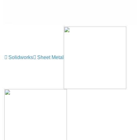
Solidworks
Sheet Metal