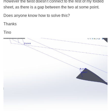
However the twist doesn't connect to the rest of my folded
sheet, as there is a gap between the two at some point.
Does anyone know how to solve this?
Thanks
Tino