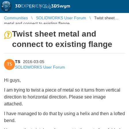
3D
EXPERIENCE |
3DSwym
EN
|
Log in
Communities
SOLIDWORKS User Forum
Twist sheet
metal and connect to existing flange
Twist sheet metal and
connect to existing flange
TS
2016-03-05
TS
SOLIDWORKS User Forum
Hi guys,
I am trying to twist a piece of metal so it turns from vertical
direction to horizontal direction. Please see image
attached.
I have managed to do that by using a helix and then a lofted
bend.