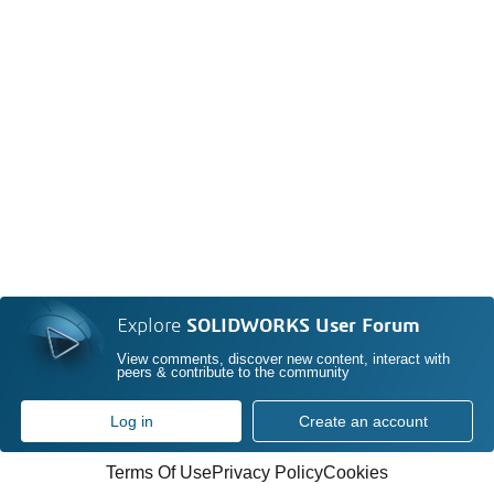
Explore
SOLIDWORKS User Forum
View comments, discover new content, interact with
peers & contribute to the community
Log in
Create an account
Terms Of Use
Privacy Policy
Cookies