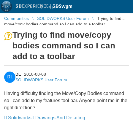
3D
EXPERIENCE |
3DSwym
EN
|
Log in
Communities
SOLIDWORKS User Forum
Trying to find
move/copy bodies command so I can add to a toolbar
Trying to find move/copy
bodies command so I can
add to a toolbar
DL
2018-08-08
DL
SOLIDWORKS User Forum
Having difficulty finding the Move/Copy Bodies command
so I can add to my features tool bar. Anyone point me in the
right direction?
Solidworks
Drawings And Detailing