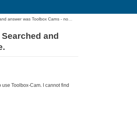
 and answer was Toolbox Cams - no
. Searched and
e.
o use Toolbox-Cam. I cannot find