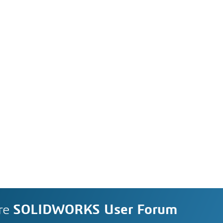
re
SOLIDWORKS User Forum