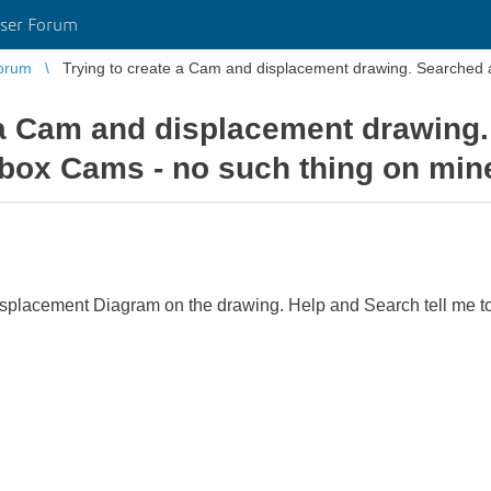
ser Forum
orum
Trying to create a Cam and displacement drawing. Searched
 a Cam and displacement drawing
box Cams - no such thing on min
Displacement Diagram on the drawing. Help and Search tell me t