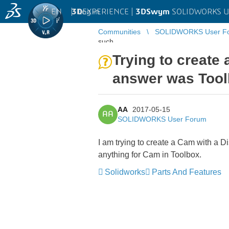
EN
|
Log in
3D
EXPERIENCE |
3DSwym
SOLIDWORKS U
Communities
SOLIDWORKS User F
such ...
Trying to create
answer was Tool
AA
2017-05-15
AA
SOLIDWORKS User Forum
I am trying to create a Cam with a 
anything for Cam in Toolbox.
Solidworks
Parts And Features