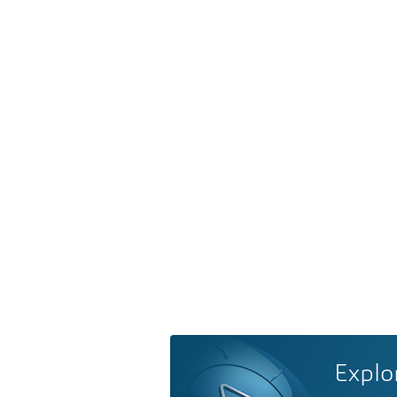
Explo