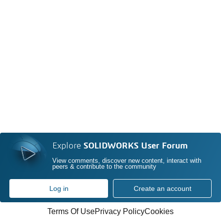
Explore
SOLIDWORKS User Forum
View comments, discover new content, interact with
peers & contribute to the community
Log in
Create an account
Terms Of Use
Privacy Policy
Cookies