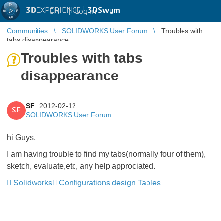
3D
EXPERIENCE |
3DSwym
EN
|
Log in
Communities
SOLIDWORKS User Forum
Troubles with
tabs disappearance
Troubles with tabs
disappearance
SF
2012-02-12
SF
SOLIDWORKS User Forum
hi Guys,
I am having trouble to find my tabs(normally four of them),
sketch, evaluate,etc, any help approciated.
Solidworks
Configurations design Tables