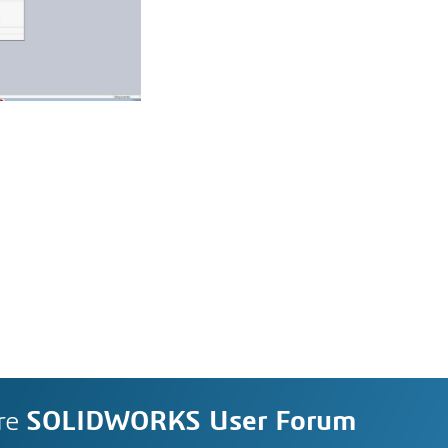
re
SOLIDWORKS User Forum