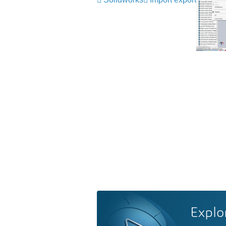
Explo