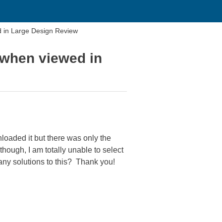
d in Large Design Review
 when viewed in
loaded it but there was only the
though, I am totally unable to select
 any solutions to this? Thank you!