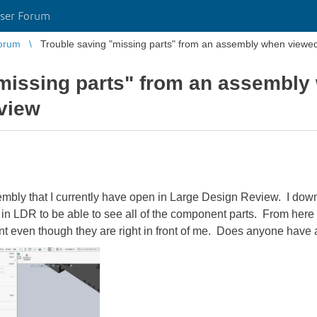
ser Forum
orum
Trouble saving "missing parts" from an assembly when viewe
missing parts" from an assembly
view
embly that I currently have open in Large Design Review. I down
it in LDR to be able to see all of the component parts. From here 
sent even though they are right in front of me. Does anyone have