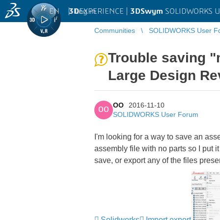
EN
|
Log in
3D
EXPERIENCE |
3DSwym
SOLIDWORKS U
Communities
SOLIDWORKS User F
Trouble saving "
Large Design Re
OO
2016-11-10
OO
SOLIDWORKS User Forum
I'm looking for a way to save an ass
assembly file with no parts so I put 
save, or export any of the files pre
Solidworks
Import export