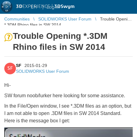
3D
EXPERIENCE |
3DSwym
EN
|
Log in
Communities
SOLIDWORKS User Forum
Trouble Opening
*.3DM Rhino files in SW 2014
Trouble Opening *.3DM
Rhino files in SW 2014
SF
2015-01-29
SF
SOLIDWORKS User Forum
Hi-
SW forum noob/lurker here looking for some assistance.
In the File/Open window, I see *.3DM files as an option, but
I am not able to open .3DM files in SW 2014 Standard.
Here is the message box I get: