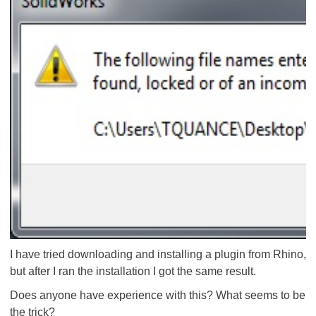
I have tried downloading and installing a plugin from Rhino,
but after I ran the installation I got the same result.
Does anyone have experience with this? What seems to be
the trick?