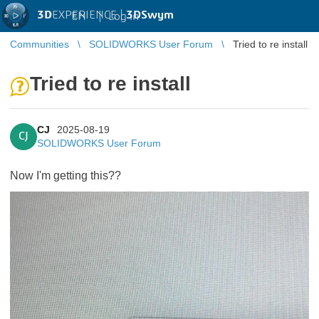
3D
EXPERIENCE |
3DSwym
EN
|
Log in
Communities
SOLIDWORKS User Forum
Tried to re install
Tried to re install
CJ
2025-08-19
CJ
SOLIDWORKS User Forum
Now I'm getting this??