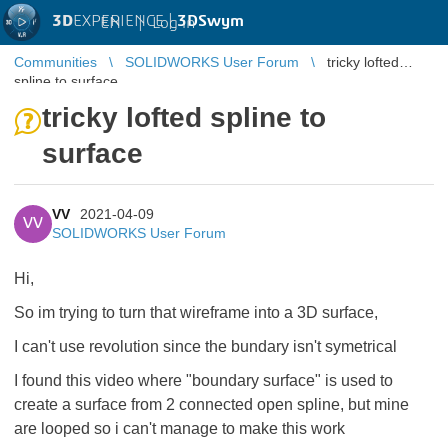
3D
EXPERIENCE |
3DSwym
EN
|
Log in
Communities
SOLIDWORKS User Forum
tricky lofted
spline to surface
tricky lofted spline to
surface
VV
2021-04-09
VV
SOLIDWORKS User Forum
Hi,
So im trying to turn that wireframe into a 3D surface,
I can't use revolution since the bundary isn't symetrical
I found this video where "boundary surface" is used to
create a surface from 2 connected open spline, but mine
are looped so i can't manage to make this work