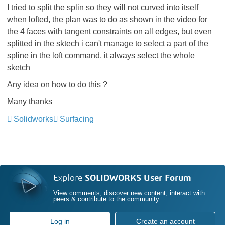
I tried to split the splin so they will not curved into itself
when lofted, the plan was to do as shown in the video for
the 4 faces with tangent constraints on all edges, but even
splitted in the sktech i can't manage to select a part of the
spline in the loft command, it always select the whole
sketch
Any idea on how to do this ?
Many thanks
Solidworks
Surfacing
Explore
SOLIDWORKS User Forum
View comments, discover new content, interact with
peers & contribute to the community
Log in
Create an account