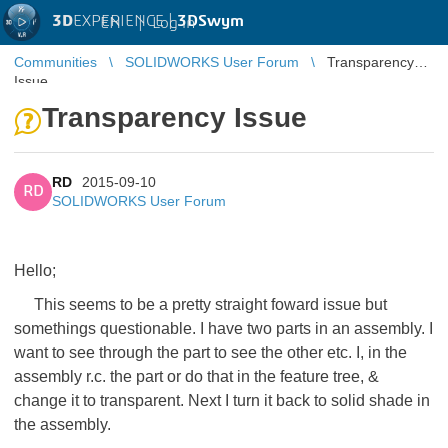
3D
EXPERIENCE |
3DSwym
EN
|
Log in
Communities
SOLIDWORKS User Forum
Transparency
Issue
Transparency Issue
RD
2015-09-10
RD
SOLIDWORKS User Forum
Hello;
This seems to be a pretty straight foward issue but
somethings questionable. I have two parts in an assembly. I
want to see through the part to see the other etc. I, in the
assembly r.c. the part or do that in the feature tree, &
change it to transparent. Next I turn it back to solid shade in
the assembly.