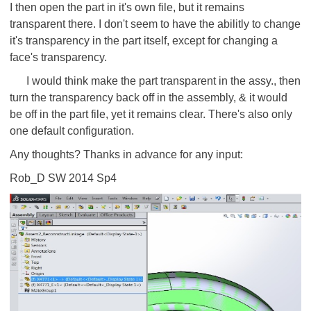
I then open the part in it's own file, but it remains
transparent there. I don't seem to have the abilitly to change
it's transparency in the part itself, except for changing a
face's transparency.
I would think make the part transparent in the assy., then
turn the transparency back off in the assembly, & it would
be off in the part file, yet it remains clear. There's also only
one default configuration.
Any thoughts? Thanks in advance for any input:
Rob_D SW 2014 Sp4