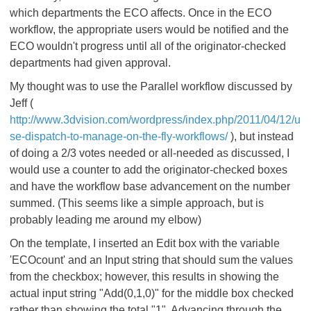
which departments the ECO affects. Once in the ECO
workflow, the appropriate users would be notified and the
ECO wouldn't progress until all of the originator-checked
departments had given approval.
My thought was to use the Parallel workflow discussed by
Jeff (
http://www.3dvision.com/wordpress/index.php/2011/04/12/u
se-dispatch-to-manage-on-the-fly-workflows/
), but instead
of doing a 2/3 votes needed or all-needed as discussed, I
would use a counter to add the originator-checked boxes
and have the workflow base advancement on the number
summed. (This seems like a simple approach, but is
probably leading me around my elbow)
On the template, I inserted an Edit box with the variable
'ECOcount' and an Input string that should sum the values
from the checkbox; however, this results in showing the
actual input string "Add(0,1,0)" for the middle box checked
rather than showing the total "1". Advancing through the