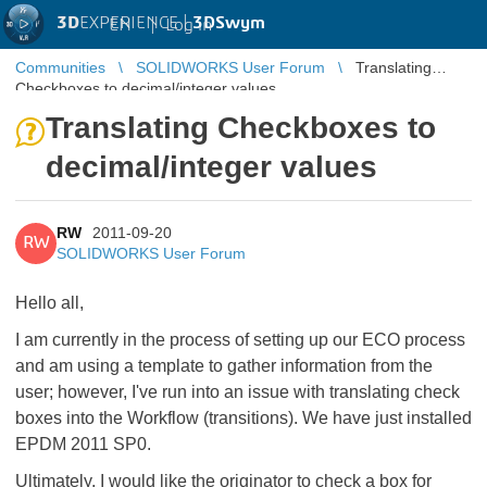
3D
EXPERIENCE |
3DSwym
EN
|
Log in
Communities
SOLIDWORKS User Forum
Translating
Checkboxes to decimal/integer values
Translating Checkboxes to
decimal/integer values
RW
2011-09-20
RW
SOLIDWORKS User Forum
Hello all,
I am currently in the process of setting up our ECO process
and am using a template to gather information from the
user; however, I've run into an issue with translating check
boxes into the Workflow (transitions). We have just installed
EPDM 2011 SP0.
Ultimately, I would like the originator to check a box for