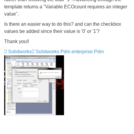
template returns a "Variable ECOcount requires an integer
value".
Is there an easier way to do this? and can the checkbox
values be added since their value is '0' or '1'?
Thank you!!
Solidworks
Solidworks Pdm enterprise Pdm