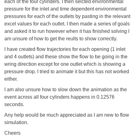
each of the four cylinders. I then selcted environmental
pressure for the inlet and time dependent environmental
pressures for each of the outlets by pasting in the relevant
excel values for each outlet. I then made a series of goals
and asked it to run however when it has finished solving I
am unsure of how to get the reults to show correctly.
I have created flow trajectories for each opening (1 inlet
and 4 outlets) and these show the flow to be going in the
wring direction except for one outlet which is showing a
pressure drop. I tried to animate it but this has not worked
either.
I am also unsure how to slow down the animation as the
event across all four cylinders happens in 0.12576
seconds.
Any help would be much appreciated as I am new to flow
simulation.
Cheers