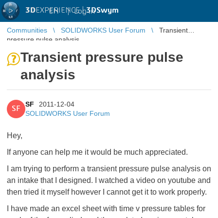
3D
EXPERIENCE |
3DSwym
EN
|
Log in
Communities
SOLIDWORKS User Forum
Transient
pressure pulse analysis
Transient pressure pulse
analysis
SF
2011-12-04
SF
SOLIDWORKS User Forum
Hey,
If anyone can help me it would be much appreciated.
I am trying to perform a transient pressure pulse analysis on
an intake that I designed. I watched a video on youtube and
then tried it myself however I cannot get it to work properly.
I have made an excel sheet with time v pressure tables for