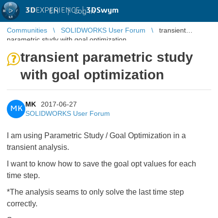
3D
EXPERIENCE |
3DSwym
EN
|
Log in
Communities
SOLIDWORKS User Forum
transient
parametric study with goal optimization
transient parametric study
with goal optimization
MK
2017-06-27
MK
SOLIDWORKS User Forum
I am using Parametric Study / Goal Optimization in a
transient analysis.
I want to know how to save the goal opt values for each
time step.
*The analysis seams to only solve the last time step
correctly.