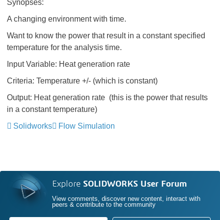
Synopses:
A changing environment with time.
Want to know the power that result in a constant specified
temperature for the analysis time.
Input Variable: Heat generation rate
Criteria: Temperature +/- (which is constant)
Output: Heat generation rate (this is the power that results
in a constant temperature)
Solidworks
Flow Simulation
Explore
SOLIDWORKS User Forum
View comments, discover new content, interact with
peers & contribute to the community