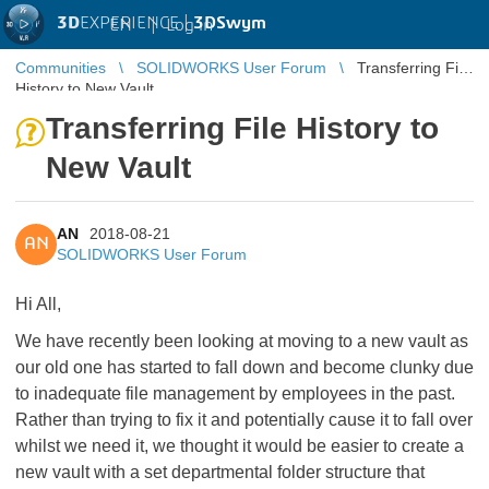
3D
EXPERIENCE |
3DSwym
EN
|
Log in
Communities
SOLIDWORKS User Forum
Transferring File
History to New Vault
Transferring File History to
New Vault
AN
2018-08-21
AN
SOLIDWORKS User Forum
Hi All,
We have recently been looking at moving to a new vault as
our old one has started to fall down and become clunky due
to inadequate file management by employees in the past.
Rather than trying to fix it and potentially cause it to fall over
whilst we need it, we thought it would be easier to create a
new vault with a set departmental folder structure that