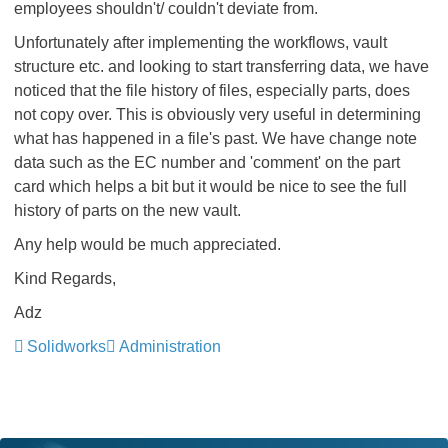
employees shouldn't/ couldn't deviate from.
Unfortunately after implementing the workflows, vault
structure etc. and looking to start transferring data, we have
noticed that the file history of files, especially parts, does
not copy over. This is obviously very useful in determining
what has happened in a file's past. We have change note
data such as the EC number and 'comment' on the part
card which helps a bit but it would be nice to see the full
history of parts on the new vault.
Any help would be much appreciated.
Kind Regards,
Adz
Solidworks
Administration