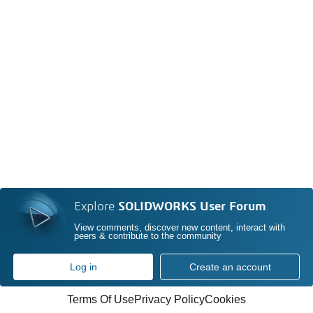
Explore
SOLIDWORKS User Forum
View comments, discover new content, interact with
peers & contribute to the community
Log in
Create an account
Terms Of Use
Privacy Policy
Cookies