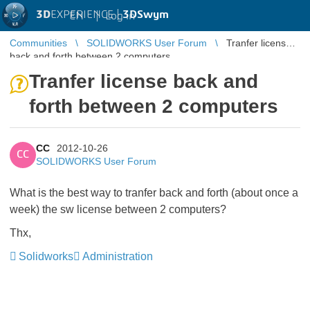
3D
EXPERIENCE |
3DSwym
EN
|
Log in
Communities
SOLIDWORKS User Forum
Tranfer license
back and forth between 2 computers
Tranfer license back and
forth between 2 computers
CC
2012-10-26
CC
SOLIDWORKS User Forum
What is the best way to tranfer back and forth (about once a
week) the sw license between 2 computers?
Thx,
Solidworks
Administration