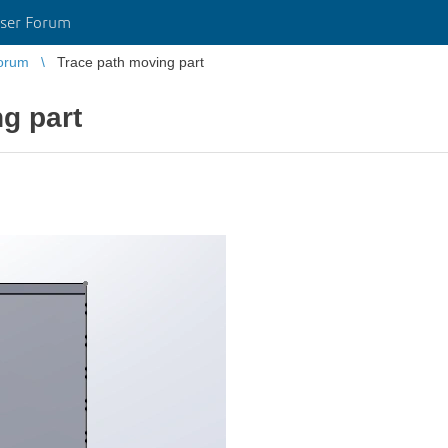
ser Forum
orum
Trace path moving part
g part