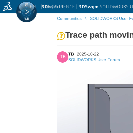
EN
|
Log in
3D
EXPERIENCE |
3DSwym
SOLIDWORKS U
Communities
SOLIDWORKS User F
Trace path movin
TB
2025-10-22
TB
SOLIDWORKS User Forum