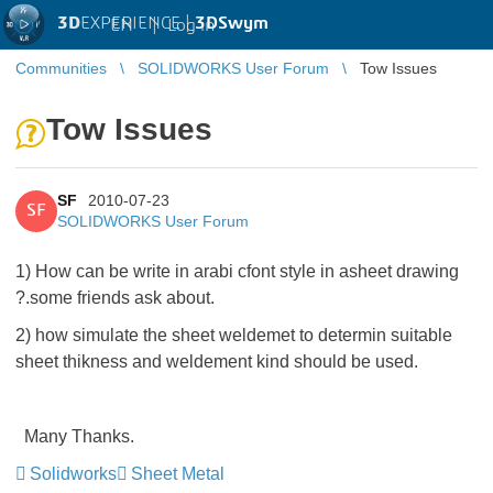
3D
EXPERIENCE |
3DSwym
EN
|
Log in
Communities
SOLIDWORKS User Forum
Tow Issues
Tow Issues
SF
2010-07-23
SF
SOLIDWORKS User Forum
1) How can be write in arabi cfont style in asheet drawing
?.some friends ask about.
2) how simulate the sheet weldemet to determin suitable
sheet thikness and weldement kind should be used.
Many Thanks.
Solidworks
Sheet Metal