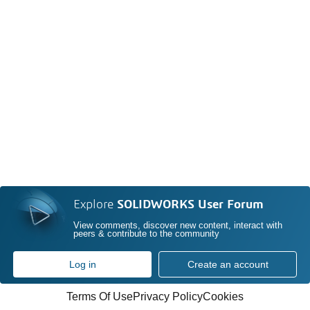
Explore
SOLIDWORKS User Forum
View comments, discover new content, interact with
peers & contribute to the community
Log in
Create an account
Terms Of Use
Privacy Policy
Cookies