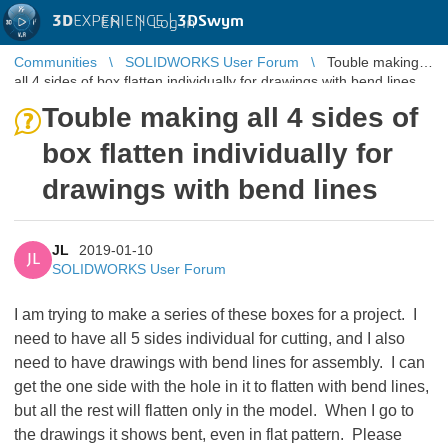
3D
EXPERIENCE |
3DSwym
EN
|
Log in
Communities
SOLIDWORKS User Forum
Touble making
all 4 sides of box flatten individually for drawings with bend lines
Touble making all 4 sides of
box flatten individually for
drawings with bend lines
JL
2019-01-10
JL
SOLIDWORKS User Forum
I am trying to make a series of these boxes for a project. I
need to have all 5 sides individual for cutting, and I also
need to have drawings with bend lines for assembly. I can
get the one side with the hole in it to flatten with bend lines,
but all the rest will flatten only in the model. When I go to
the drawings it shows bent, even in flat pattern. Please