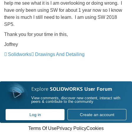
help me see what it is I am overlooking or doing wrong. I
have only been using SW for about 1 year now so I know
there is much I still need to learn. I am using SW 2018
SP5.
Thank you for your time in this,
Joffrey
Solidworks
Drawings And Detailing
Explore
SOLIDWORKS User Forum
View comments, discover new content, interact with
peers & contribute to the community
Log in
Create an account
Terms Of Use
Privacy Policy
Cookies