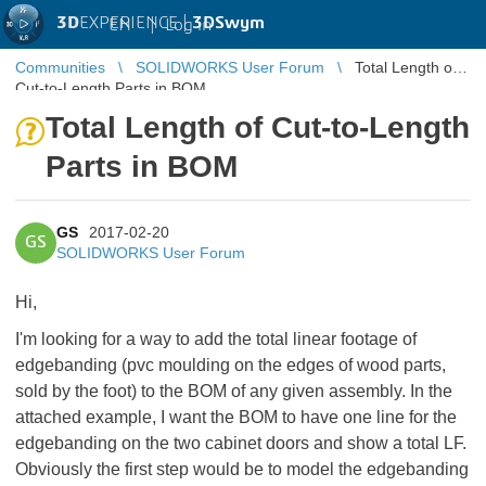
3D
EXPERIENCE |
3DSwym
EN
|
Log in
Communities
SOLIDWORKS User Forum
Total Length of
Cut-to-Length Parts in BOM
Total Length of Cut-to-Length
Parts in BOM
GS
2017-02-20
GS
SOLIDWORKS User Forum
Hi,
I'm looking for a way to add the total linear footage of
edgebanding (pvc moulding on the edges of wood parts,
sold by the foot) to the BOM of any given assembly. In the
attached example, I want the BOM to have one line for the
edgebanding on the two cabinet doors and show a total LF.
Obviously the first step would be to model the edgebanding