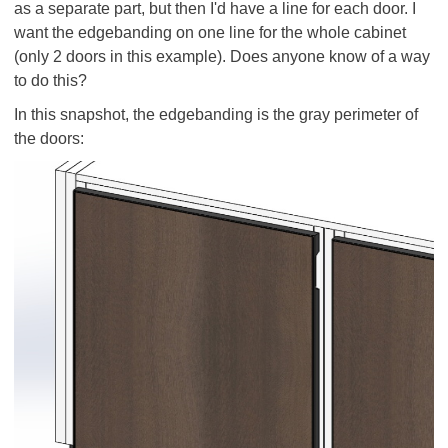
as a separate part, but then I'd have a line for each door. I
want the edgebanding on one line for the whole cabinet
(only 2 doors in this example). Does anyone know of a way
to do this?
In this snapshot, the edgebanding is the gray perimeter of
the doors: