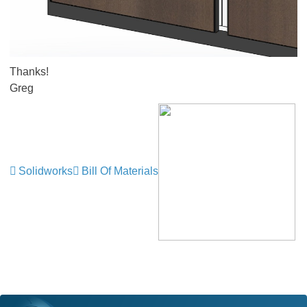
Thanks!
Greg
Solidworks
Bill Of Materials