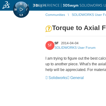
EN
|
Log in
3D
EXPERIENCE |
3DSwym
SOLIDWORKS U
Communities
SOLIDWORKS User F
Torque to Axial 
SF
2014-04-04
SF
SOLIDWORKS User Forum
I am trying to figure out the best cal
up to another piece. What's the axia
help will be appreciated. For materia
Solidworks
General