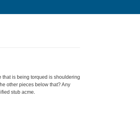
ce that is being torqued is shouldering
the other pieces below that? Any
dified stub acme.