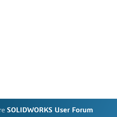
re
SOLIDWORKS User Forum