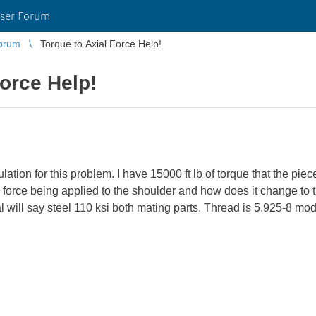
ser Forum
orum
Torque to Axial Force Help!
Force Help!
culation for this problem. I have 15000 ft lb of torque that the pie
l force being applied to the shoulder and how does it change to 
l will say steel 110 ksi both mating parts. Thread is 5.925-8 mo