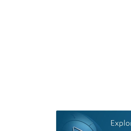
Explo