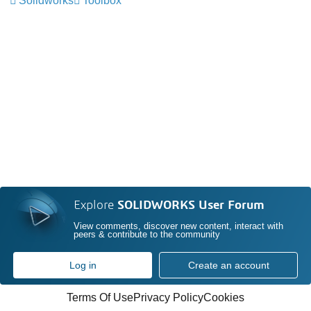
Solidworks
Toolbox
Explore
SOLIDWORKS User Forum
View comments, discover new content, interact with
peers & contribute to the community
Log in
Create an account
Terms Of Use
Privacy Policy
Cookies