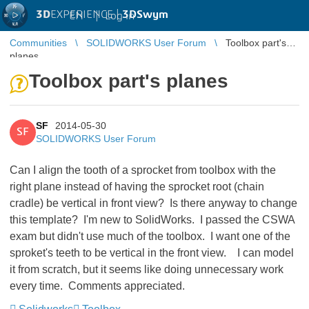
3D
EXPERIENCE |
3DSwym
EN
|
Log in
Communities
SOLIDWORKS User Forum
Toolbox part's
planes
Toolbox part's planes
SF
2014-05-30
SF
SOLIDWORKS User Forum
Can I align the tooth of a sprocket from toolbox with the
right plane instead of having the sprocket root (chain
cradle) be vertical in front view? Is there anyway to change
this template? I'm new to SolidWorks. I passed the CSWA
exam but didn't use much of the toolbox. I want one of the
sproket's teeth to be vertical in the front view. I can model
it from scratch, but it seems like doing unnecessary work
every time. Comments appreciated.