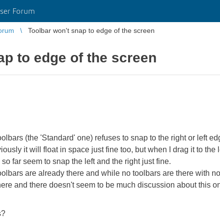
ser Forum
orum
Toolbar won't snap to edge of the screen
ap to edge of the screen
bars (the 'Standard' one) refuses to snap to the right or left edge
sly it will float in space just fine too, but when I drag it to the l
d so far seem to snap the left and the right just fine.
toolbars are already there and while no toolbars are there with no
 here and there doesn't seem to be much discussion about this on
s?