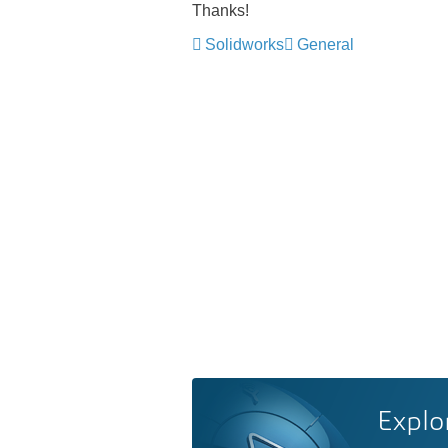
Thanks!
Solidworks
General
Explo