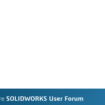
re
SOLIDWORKS User Forum