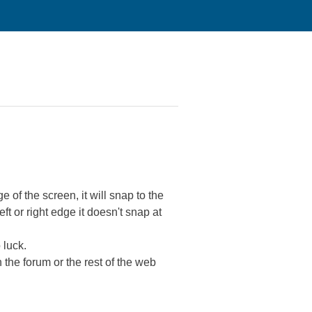
 of the screen, it will snap to the
eft or right edge it doesn't snap at
 luck.
 the forum or the rest of the web