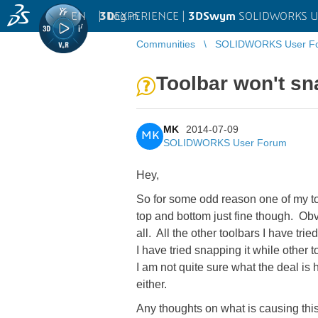
EN
|
Log in
3D
EXPERIENCE |
3DSwym
SOLIDWORKS U
Communities
SOLIDWORKS User F
Toolbar won't sn
MK
2014-07-09
MK
SOLIDWORKS User Forum
Hey,
So for some odd reason one of my tool
top and bottom just fine though. Obviou
all. All the other toolbars I have trie
I have tried snapping it while other 
I am not quite sure what the deal is
either.
Any thoughts on what is causing thi