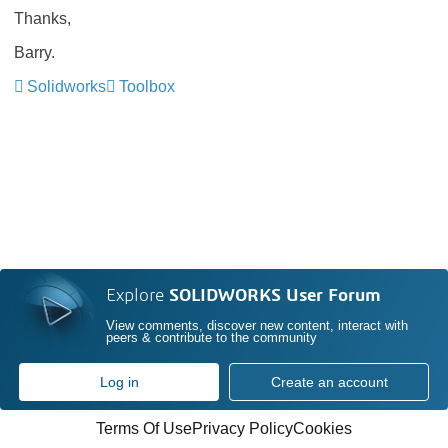
Thanks,
Barry.
Solidworks
Toolbox
Explore
SOLIDWORKS User Forum
View comments, discover new content, interact with
peers & contribute to the community
Log in
Create an account
Terms Of Use
Privacy Policy
Cookies