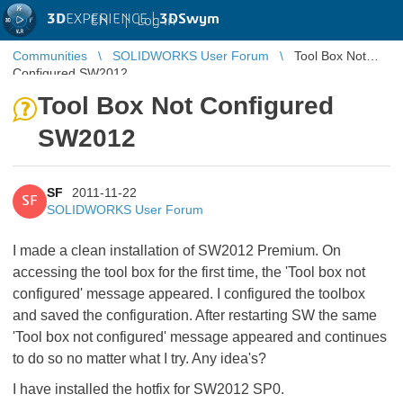
3D
EXPERIENCE |
3DSwym
EN
|
Log in
Communities
SOLIDWORKS User Forum
Tool Box Not
Configured SW2012
Tool Box Not Configured
SW2012
SF
2011-11-22
SF
SOLIDWORKS User Forum
I made a clean installation of SW2012 Premium. On
accessing the tool box for the first time, the 'Tool box not
configured' message appeared. I configured the toolbox
and saved the configuration. After restarting SW the same
'Tool box not configured' message appeared and continues
to do so no matter what I try. Any idea's?
I have installed the hotfix for SW2012 SP0.