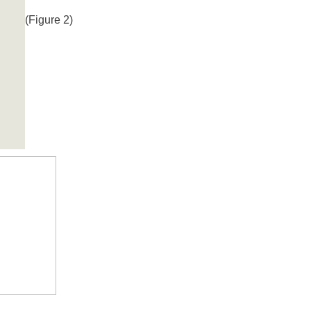
(Figure 2)