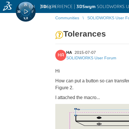
EN
|
Log in
3D
EXPERIENCE |
3DSwym
SOLIDWORKS U
Communities
SOLIDWORKS User F
Tolerances
HA
2015-07-07
HA
SOLIDWORKS User Forum
Hi
How can put a button so can transfe
Figure 2.
I attached the macro...