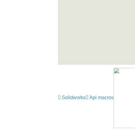
Solidworks
Api macros