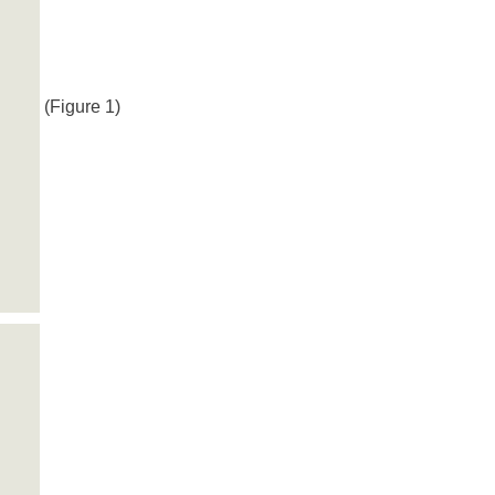
(Figure 1)