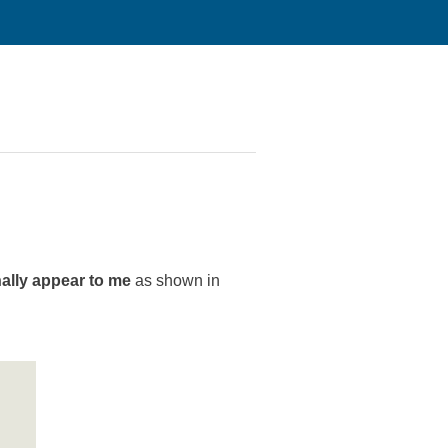
nally appear to me
as shown in