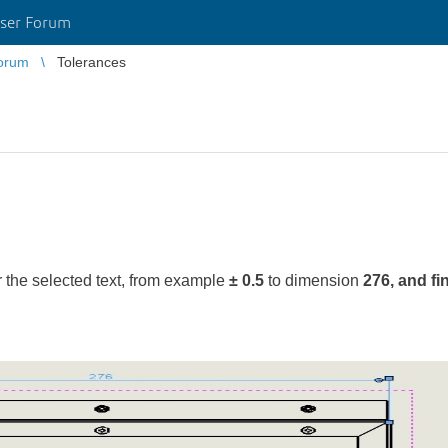
ser Forum
orum
Tolerances
r the selected text, from example
± 0.5
to dimension
276, and fi