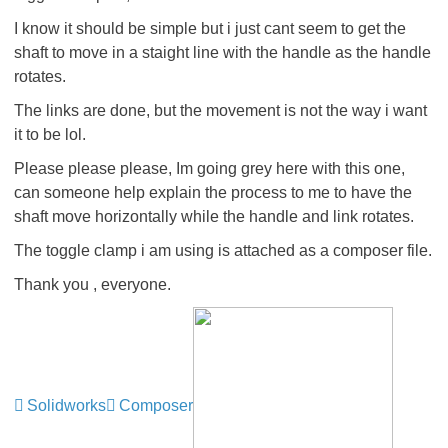
I know it should be simple but i just cant seem to get the
shaft to move in a staight line with the handle as the handle
rotates.
The links are done, but the movement is not the way i want
it to be lol.
Please please please, Im going grey here with this one,
can someone help explain the process to me to have the
shaft move horizontally while the handle and link rotates.
The toggle clamp i am using is attached as a composer file.
Thank you , everyone.
Solidworks
Composer