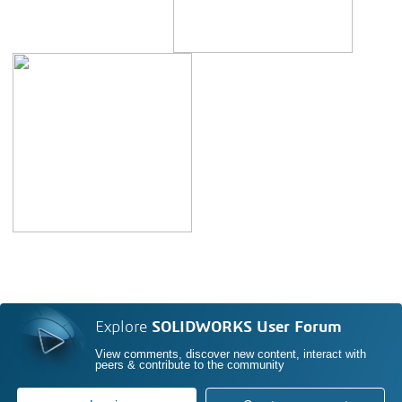
Explore
SOLIDWORKS User Forum
View comments, discover new content, interact with
peers & contribute to the community