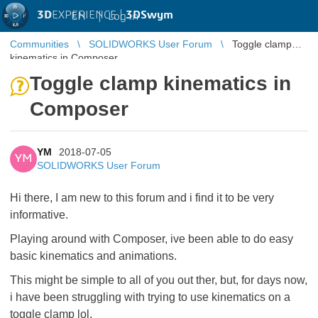
3D
EXPERIENCE |
3DSwym
EN
|
Log in
Communities
SOLIDWORKS User Forum
Toggle clamp
kinematics in Composer
Toggle clamp kinematics in
Composer
YM
2018-07-05
YM
SOLIDWORKS User Forum
Hi there, I am new to this forum and i find it to be very
informative.
Playing around with Composer, ive been able to do easy
basic kinematics and animations.
This might be simple to all of you out ther, but, for days now,
i have been struggling with trying to use kinematics on a
toggle clamp lol,