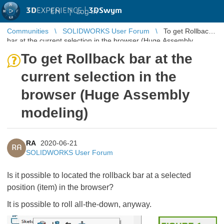
3D
EXPERIENCE |
3DSwym
EN
|
Log in
Communities
SOLIDWORKS User Forum
To get Rollback
bar at the current selection in the browser (Huge Assembly
modeling)
To get Rollback bar at the
current selection in the
browser (Huge Assembly
modeling)
RA
2020-06-21
RA
SOLIDWORKS User Forum
Is it possible to located the rollback bar at a selected
position (item) in the browser?
It is possible to roll all-the-down, anyway.