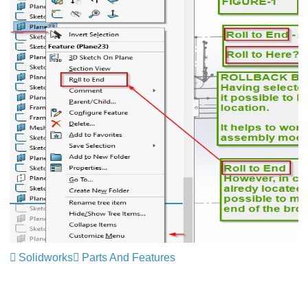
Solidworks
Parts And Features