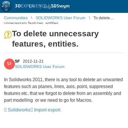
3D
EXPERIENCE |
3DSwym
EN
|
Log in
Communities
SOLIDWORKS User Forum
To delete
unnecessary features, entities.
To delete unnecessary
features, entities.
SF
2012-11-21
SF
SOLIDWORKS User Forum
In Solidworks 2011, there is any tool to delete an unwanted
features such as planes, lines, axis, point, suppressed
features etc. that we forgot to delete from an assembly and
part modelling or we need to go for Macros.
Solidworks
Import export