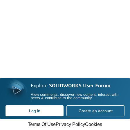
Explore
SOLIDWORKS User Forum
View comments, discover new content, interact with
peers & contribute to the community
Log in
Create an account
Terms Of Use
Privacy Policy
Cookies