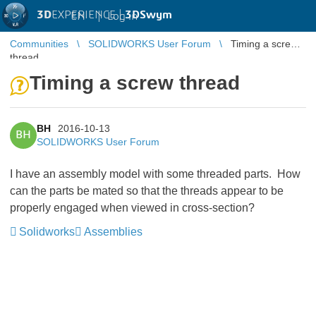
3D
EXPERIENCE |
3DSwym
EN
|
Log in
Communities
SOLIDWORKS User Forum
Timing a screw
thread
Timing a screw thread
BH
2016-10-13
BH
SOLIDWORKS User Forum
I have an assembly model with some threaded parts. How
can the parts be mated so that the threads appear to be
properly engaged when viewed in cross-section?
Solidworks
Assemblies