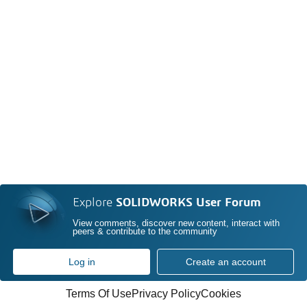
Explore
SOLIDWORKS User Forum
View comments, discover new content, interact with
peers & contribute to the community
Log in
Create an account
Terms Of Use
Privacy Policy
Cookies