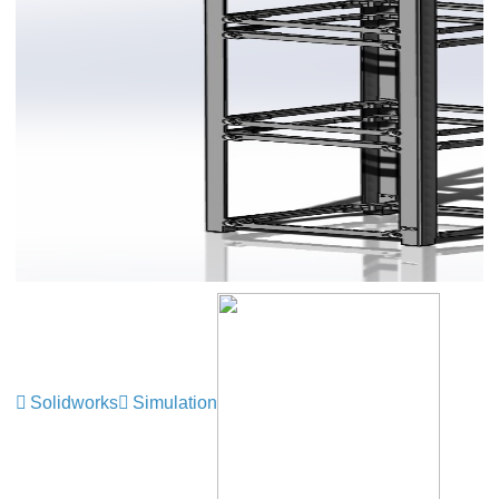
Solidworks
Simulation