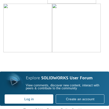
Explore
SOLIDWORKS User Forum
View comments, discover new content, interact with
peers & contribute to the community
Log in
Create an account