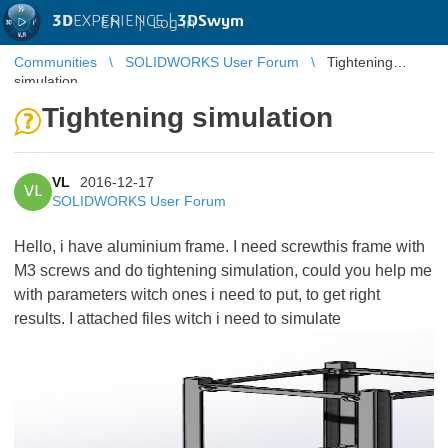
3D
EXPERIENCE |
3DSwym
EN
|
Log in
Communities
SOLIDWORKS User Forum
Tightening
simulation
Tightening simulation
VL
2016-12-17
VL
SOLIDWORKS User Forum
Hello, i have aluminium frame. I need screwthis frame with
M3 screws and do tightening simulation, could you help me
with parameters witch ones i need to put, to get right
results. I attached files witch i need to simulate