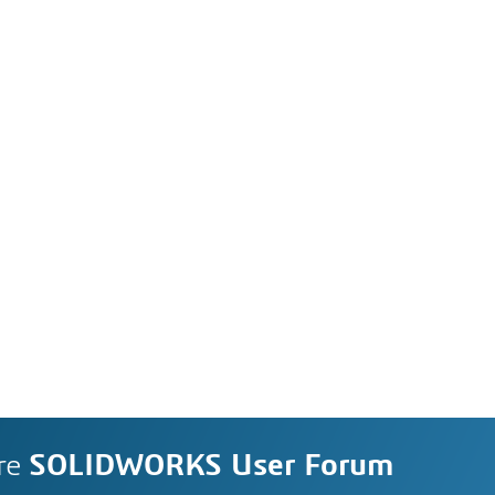
re
SOLIDWORKS User Forum