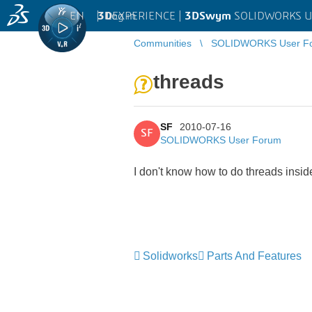
EN
|
Log in
3D
EXPERIENCE |
3DSwym
SOLIDWORKS U
Communities
SOLIDWORKS User F
threads
SF
2010-07-16
SF
SOLIDWORKS User Forum
I don't know how to do threads insid
Solidworks
Parts And Features