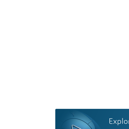
Explo