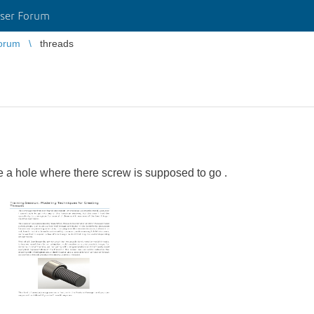
ser Forum
orum
threads
e a hole where there screw is supposed to go .