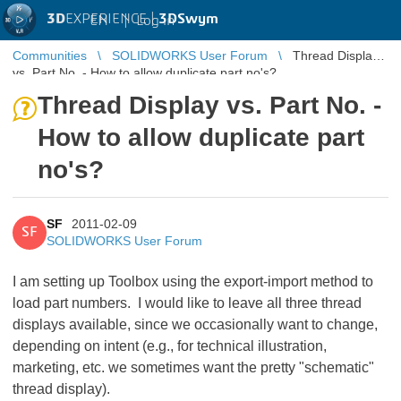
3D
EXPERIENCE |
3DSwym
EN
|
Log in
Communities
SOLIDWORKS User Forum
Thread Display
vs. Part No. - How to allow duplicate part no's?
Thread Display vs. Part No. -
How to allow duplicate part
no's?
SF
2011-02-09
SF
SOLIDWORKS User Forum
I am setting up Toolbox using the export-import method to
load part numbers. I would like to leave all three thread
displays available, since we occasionally want to change,
depending on intent (e.g., for technical illustration,
marketing, etc. we sometimes want the pretty "schematic"
thread display).