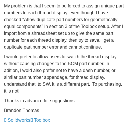
My problem is that I seem to be forced to assign unique part
numbers to each thread display, even though I have
checked "Allow duplicate part numbers for geometrically
equal components" in section 3 of the Toolbox setup. After I
import from a shreadsheet set up to give the same part
number for each thread display, then try to save, I get a
duplicate part number error and cannot continue.
I would prefer to allow users to switch the thread display
without causing changes to the BOM part number. In
adition, I wold also prefer not to have a dash number, or
similar part number appendage, for thread display. I
understand that, to SW, it is a different part. To purchasing,
it is not!
Thanks in advance for suggestions.
Brandon Thomas
Solidworks
Toolbox