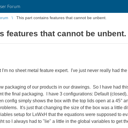
ser Forum
orum
This part contains features that cannot be unbent.
s features that cannot be unbent.
hat I'm no sheet metal feature expert. I've just never really had the
w packaging of our products in our drawings. So I have had this 
nt the final packaging. I have 3 configurations: Default (closed),
n config simply shows the box with the top lids open at a 45° a
oblems. It's just that changing the size of the box was a little dif
ariables setup for LxWxH that the equations were supposed to eva
t so I always had to "lie" a little in the global variables to get t