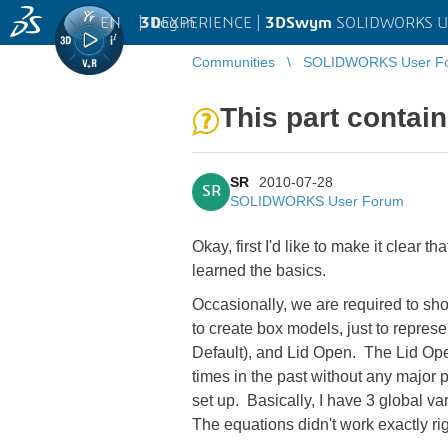
EN
|
Log in
3D
EXPERIENCE |
3DSwym
SOLIDWORKS U
Communities
SOLIDWORKS User F
This part contain
SR
2010-07-28
SR
SOLIDWORKS User Forum
Okay, first I'd like to make it clear t
learned the basics.
Occasionally, we are required to sho
to create box models, just to represe
Default), and Lid Open. The Lid Ope
times in the past without any major pr
set up. Basically, I have 3 global v
The equations didn't work exactly righ