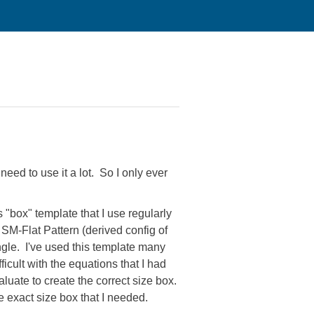
 need to use it a lot. So I only ever
"box" template that I use regularly
 SM-Flat Pattern (derived config of
ngle. I've used this template many
ficult with the equations that I had
luate to create the correct size box.
he exact size box that I needed.