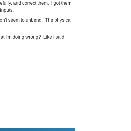
refully, and correct them. I got them
inputs.
 won't seem to unbend. The physical
at I'm doing wrong? Like I said,