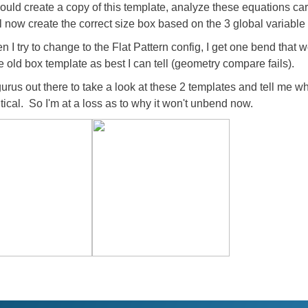
I would create a copy of this template, analyze these equations ca
l now create the correct size box based on the 3 global variable 
I try to change to the Flat Pattern config, I get one bend that
he old box template as best I can tell (geometry compare fails).
rus out there to take a look at these 2 templates and tell me wh
tical. So I'm at a loss as to why it won't unbend now.