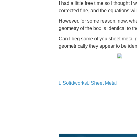
I had a little free time so I thought 
corrected fine, and the equations wil
However, for some reason, now, when 
geometry of the box is identical to t
Can I beg some of you sheet metal gu
geometrically they appear to be iden
Solidworks
Sheet Metal