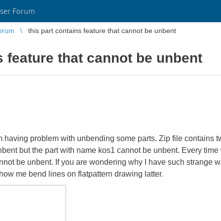
ser Forum
orum
this part contains feature that cannot be unbent
s feature that cannot be unbent
am having problem with unbending some parts. Zip file contains t
ent but the part with name kos1 cannot be unbent. Every time whe
cannot be unbent. If you are wondering why I have such strange wa
how me bend lines on flatpattern drawing latter.