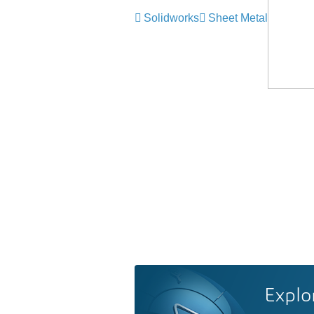
Solidworks
Sheet Metal
Explo