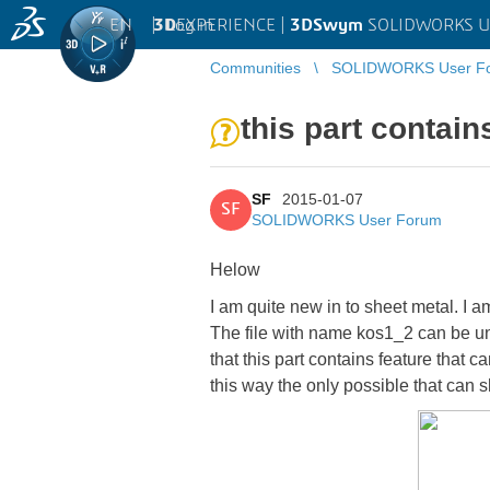
EN
|
Log in
3D
EXPERIENCE |
3DSwym
SOLIDWORKS U
Communities
SOLIDWORKS User F
this part contain
SF
2015-01-07
SF
SOLIDWORKS User Forum
Helow
I am quite new in to sheet metal. I 
The file with name kos1_2 can be unb
that this part contains feature that 
this way the only possible that can s