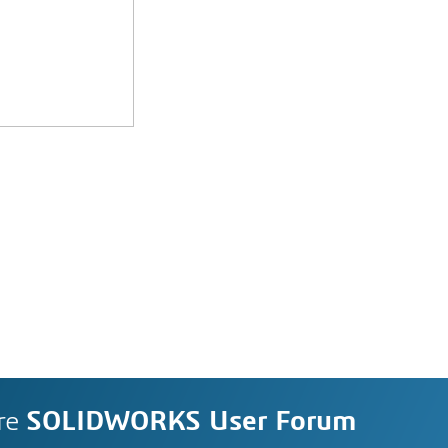
re
SOLIDWORKS User Forum