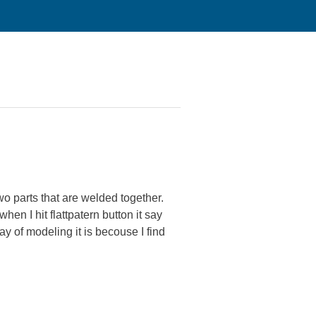
wo parts that are welded together.
n I hit flattpatern button it say
y of modeling it is becouse I find