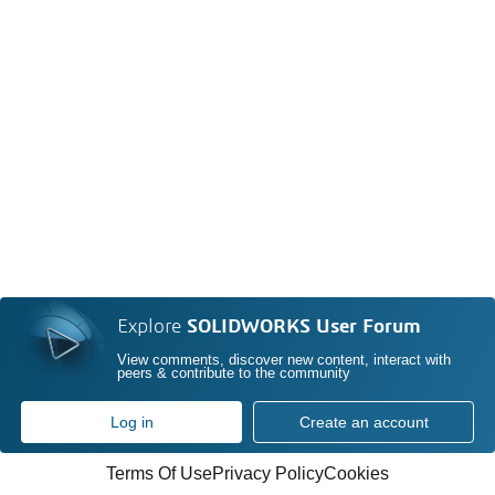
Explore
SOLIDWORKS User Forum
View comments, discover new content, interact with
peers & contribute to the community
Log in
Create an account
Terms Of Use
Privacy Policy
Cookies