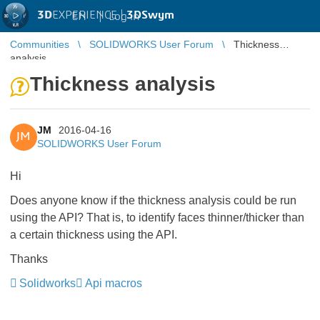
3D
EXPERIENCE |
3DSwym
EN
|
Log in
Communities
SOLIDWORKS User Forum
Thickness
analysis
Thickness analysis
JM
2016-04-16
JM
SOLIDWORKS User Forum
Hi
Does anyone know if the thickness analysis could be run
using the API? That is, to identify faces thinner/thicker than
a certain thickness using the API.
Thanks
Solidworks
Api macros