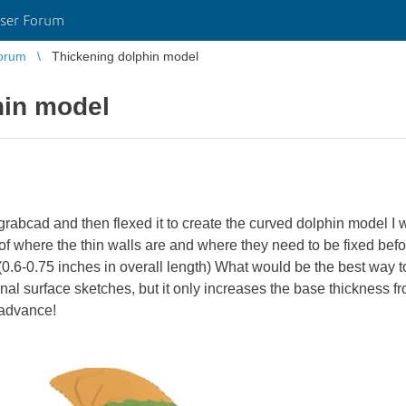
ser Forum
orum
Thickening dolphin model
hin model
rabcad and then flexed it to create the curved dolphin model I 
where the thin walls are and where they need to be fixed before p
(0.6-0.75 inches in overall length) What would be the best way to
ginal surface sketches, but it only increases the base thickness f
 advance!