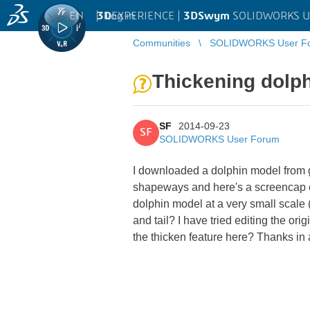
EN
|
Log in
3D
EXPERIENCE |
3DSwym
SOLIDWORKS U
Communities
SOLIDWORKS User F
Thickening dolp
SF
2014-09-23
SF
SOLIDWORKS User Forum
I downloaded a dolphin model from g
shapeways and here's a screencap of 
dolphin model at a very small scale 
and tail? I have tried editing the ori
the thicken feature here? Thanks in