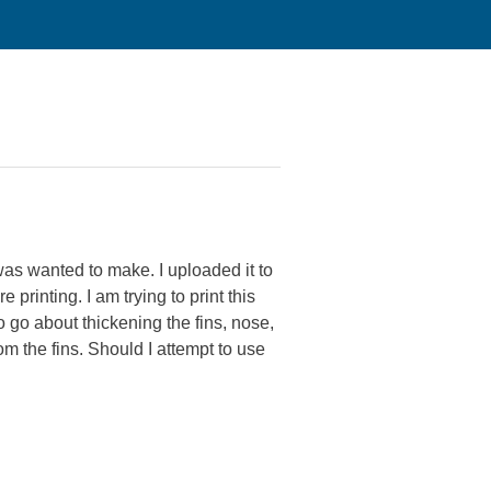
was wanted to make. I uploaded it to
rinting. I am trying to print this
 go about thickening the fins, nose,
rom the fins. Should I attempt to use