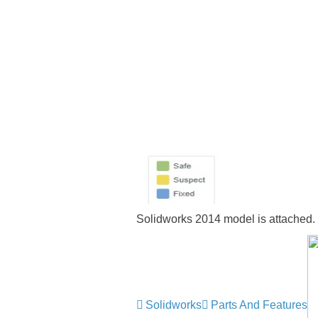
Solidworks 2014 model is attached.
Solidworks
Parts And Features